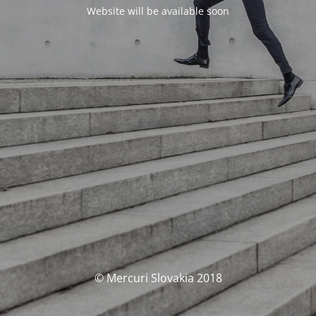
Website will be available soon
© Mercuri Slovakia 2018