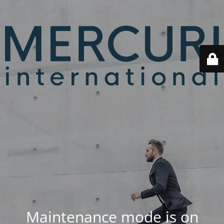
Maintenance mode is on