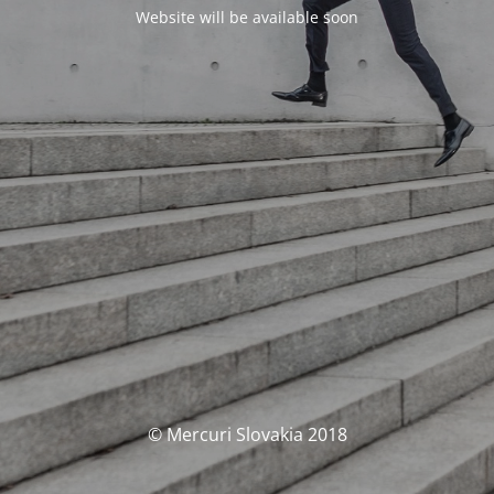
Website will be available soon
© Mercuri Slovakia 2018