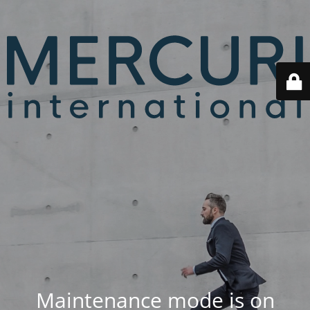
Maintenance mode is on