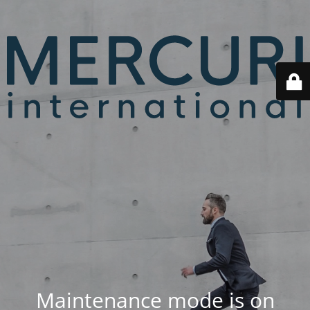
Maintenance mode is on