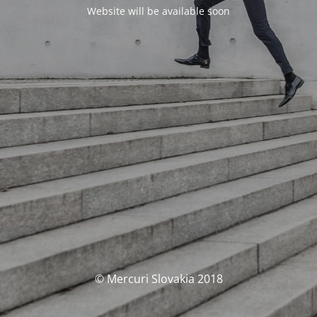
Website will be available soon
© Mercuri Slovakia 2018