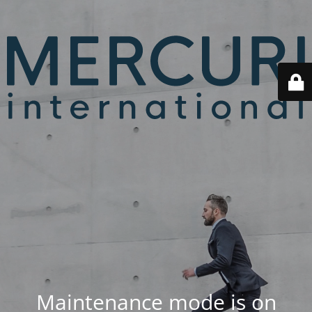
Maintenance mode is on