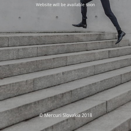
Website will be available soon
© Mercuri Slovakia 2018