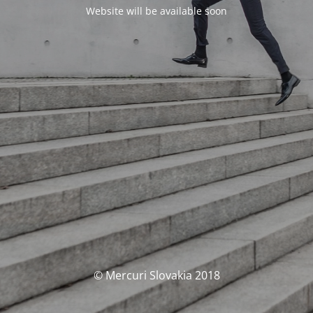
Website will be available soon
© Mercuri Slovakia 2018