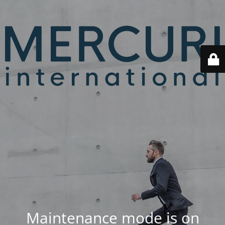
Maintenance mode is on