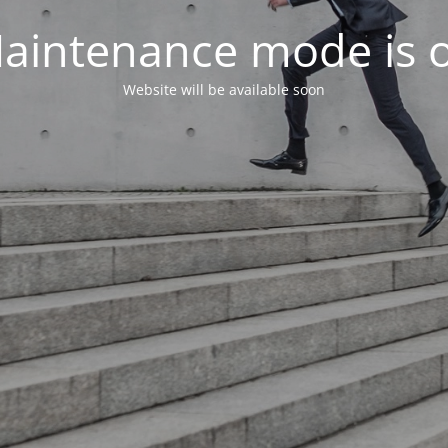
aintenance mode is 
Website will be available soon