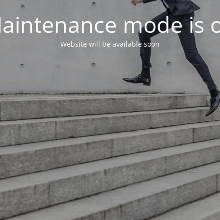
aintenance mode is 
Website will be available soon