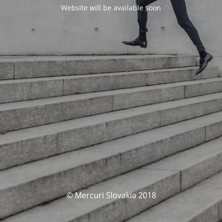
Website will be available soon
© Mercuri Slovakia 2018