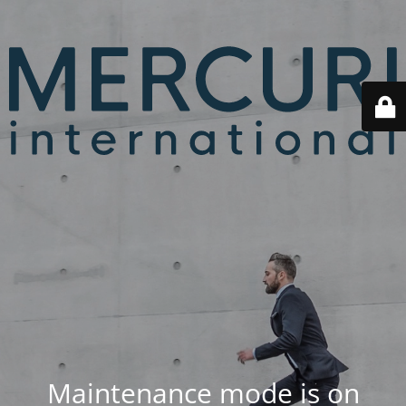
Maintenance mode is on