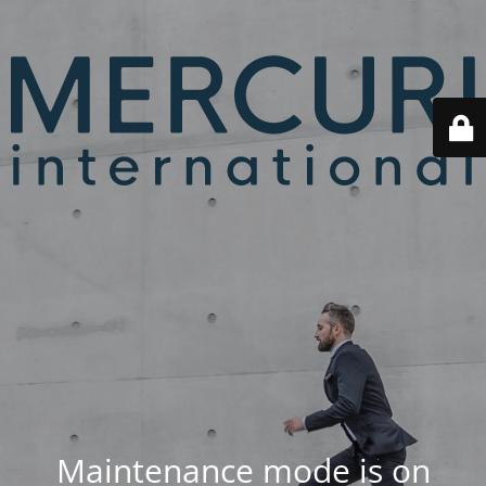
Maintenance mode is on