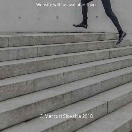
Website will be available soon
© Mercuri Slovakia 2018