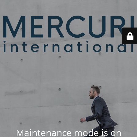
Maintenance mode is on