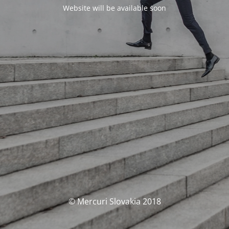
Website will be available soon
© Mercuri Slovakia 2018