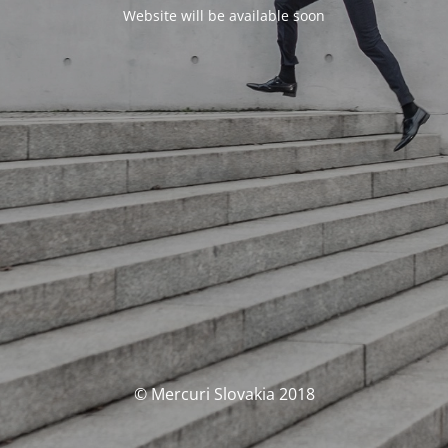
Website will be available soon
© Mercuri Slovakia 2018