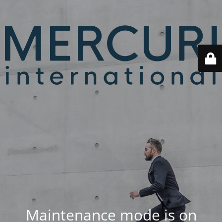
Maintenance mode is on