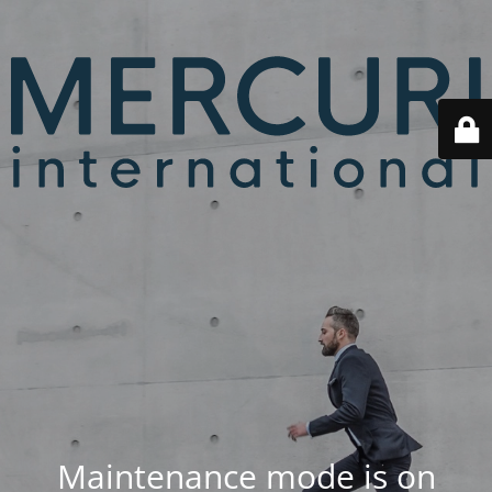
Maintenance mode is on