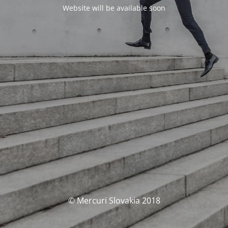
Website will be available soon
© Mercuri Slovakia 2018