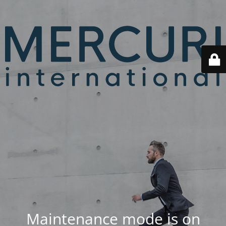
Maintenance mode is on