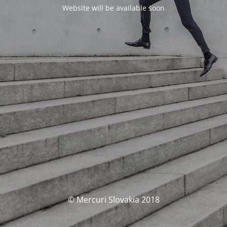
Website will be available soon
© Mercuri Slovakia 2018