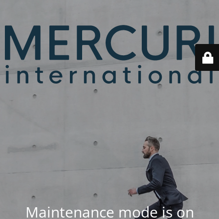
Maintenance mode is on