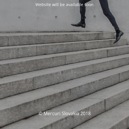
Website will be available soon
© Mercuri Slovakia 2018