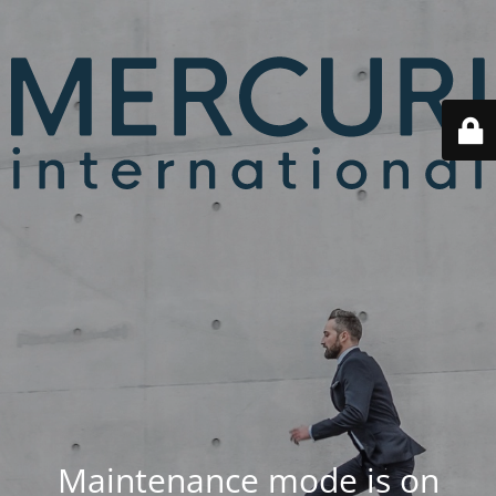
Maintenance mode is on