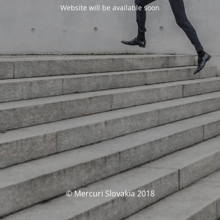
Website will be available soon
© Mercuri Slovakia 2018