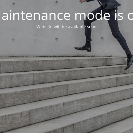
aintenance mode is 
Website will be available soon