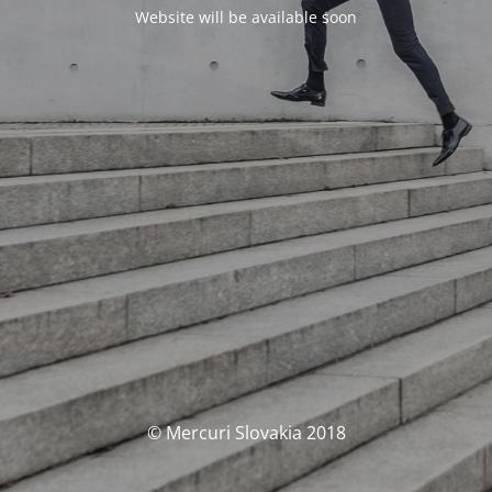
Website will be available soon
© Mercuri Slovakia 2018