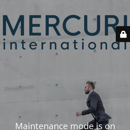
Maintenance mode is on