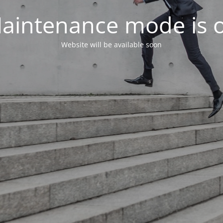
aintenance mode is 
Website will be available soon