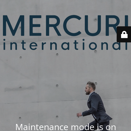
Maintenance mode is on