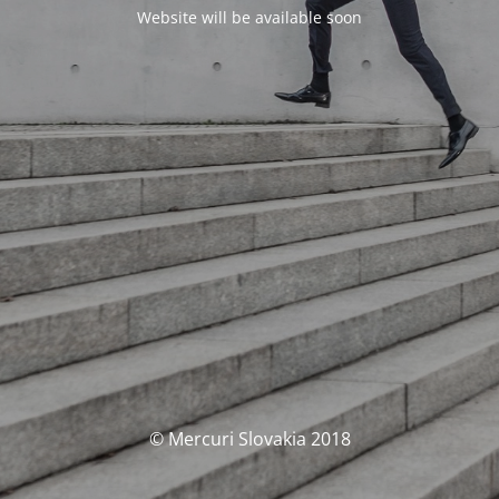
Website will be available soon
© Mercuri Slovakia 2018