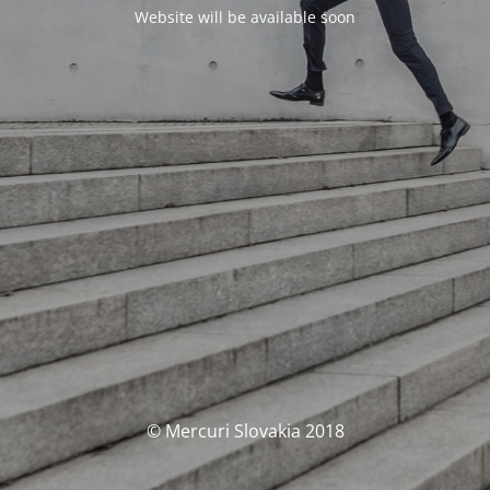
Website will be available soon
© Mercuri Slovakia 2018