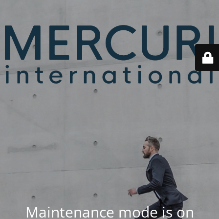
Maintenance mode is on