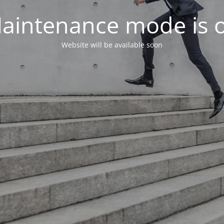
aintenance mode is 
Website will be available soon