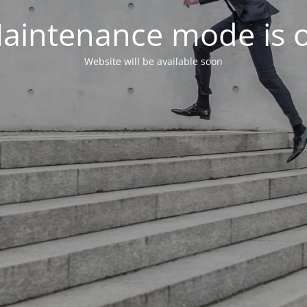
aintenance mode is 
Website will be available soon