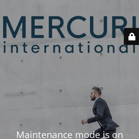
Maintenance mode is on