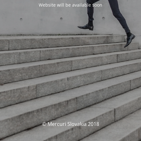
Website will be available soon
© Mercuri Slovakia 2018