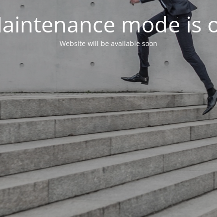
aintenance mode is 
Website will be available soon