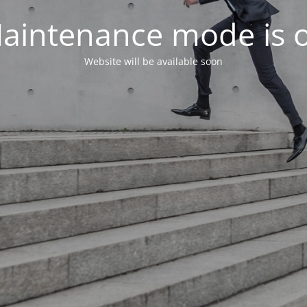
aintenance mode is 
Website will be available soon