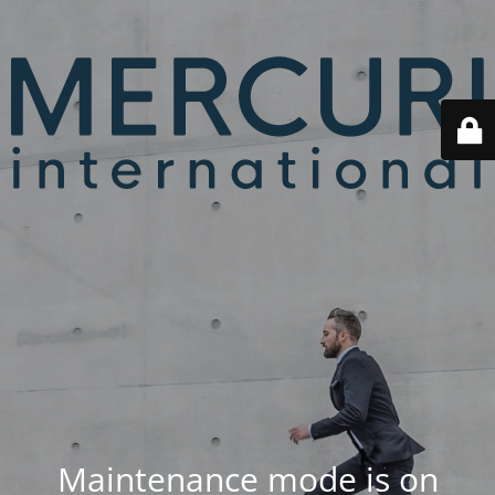
Maintenance mode is on