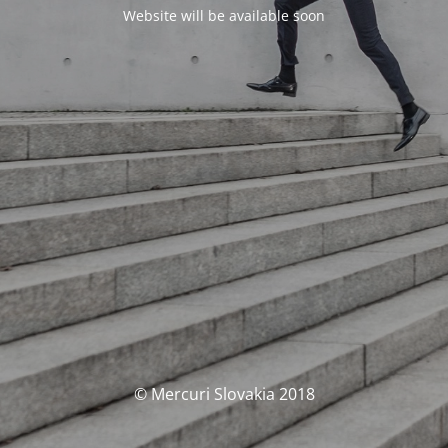
Website will be available soon
© Mercuri Slovakia 2018