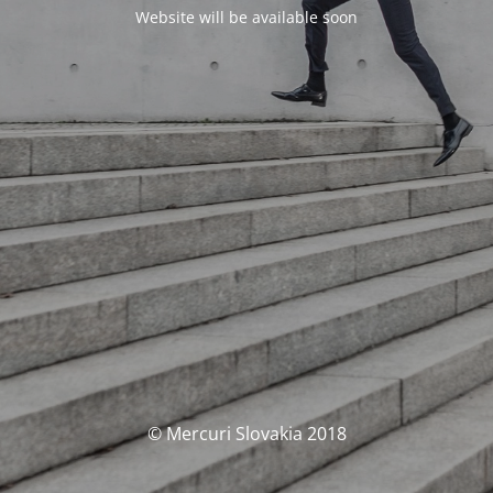
Website will be available soon
© Mercuri Slovakia 2018