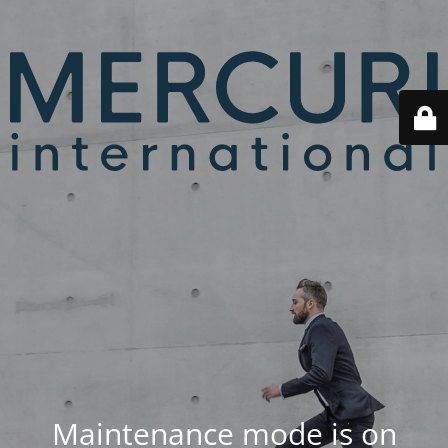
Maintenance mode is on