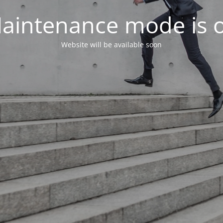
aintenance mode is 
Website will be available soon